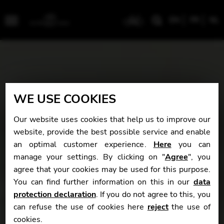
EN
FR
NL
Menu
WE USE COOKIES
Our website uses cookies that help us to improve our
website, provide the best possible service and enable
an optimal customer experience.
Here
you can
manage your settings. By clicking on "
Agree
", you
agree that your cookies may be used for this purpose.
You can find further information on this in our
data
protection declaration
. If you do not agree to this, you
can refuse the use of cookies here
reject
the use of
cookies.