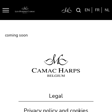
EN
FR
NL
Menu
coming soon
Legal
Privacy policy and cookies