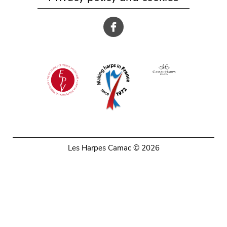
Les Harpes Camac © 2026