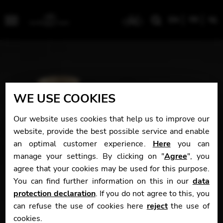
EN
FR
NL
Menu
WE USE COOKIES
Our website uses cookies that help us to improve our
website, provide the best possible service and enable
an optimal customer experience.
Here
you can
manage your settings. By clicking on "
Agree
", you
agree that your cookies may be used for this purpose.
You can find further information on this in our
data
protection declaration
. If you do not agree to this, you
can refuse the use of cookies here
reject
the use of
cookies.