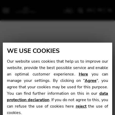
EN
FR
NL
Menu
WE USE COOKIES
Our website uses cookies that help us to improve our
website, provide the best possible service and enable
an optimal customer experience.
Here
you can
manage your settings. By clicking on "
Agree
", you
agree that your cookies may be used for this purpose.
You can find further information on this in our
data
protection declaration
. If you do not agree to this, you
can refuse the use of cookies here
reject
the use of
cookies.