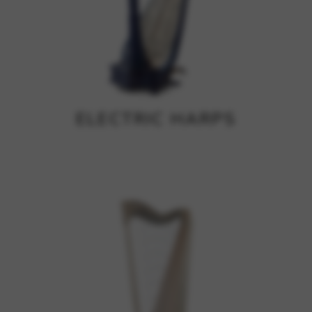
ELECTRIC HARPS