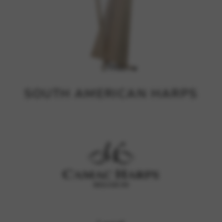
SOUTH AMERICAN HARPS