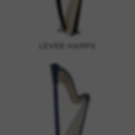
Google Maps
Tools that enable essential services and functions,
including identity verification, service continuity, and site
security. This option cannot be declined.
LEVER HARPS