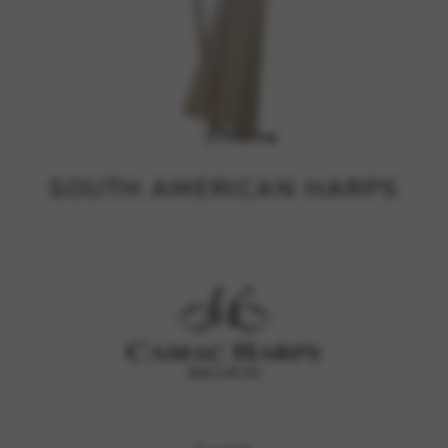
SOUTH AMERICAN HARPS