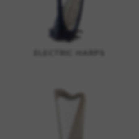
ELECTRIC HARPS