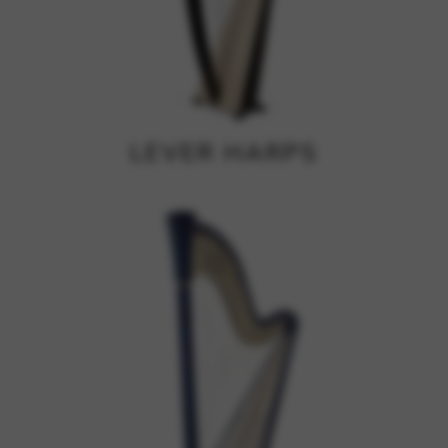
Google Maps
Tools that enable essential services and functions,
including identity verification, service continuity, and site
security. This option cannot be declined.
LEVER HARPS