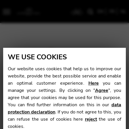
EN
FR
NL
Menu
WE USE COOKIES
Our website uses cookies that help us to improve our
website, provide the best possible service and enable
an optimal customer experience.
Here
you can
manage your settings. By clicking on "
Agree
", you
agree that your cookies may be used for this purpose.
You can find further information on this in our
data
protection declaration
. If you do not agree to this, you
can refuse the use of cookies here
reject
the use of
cookies.