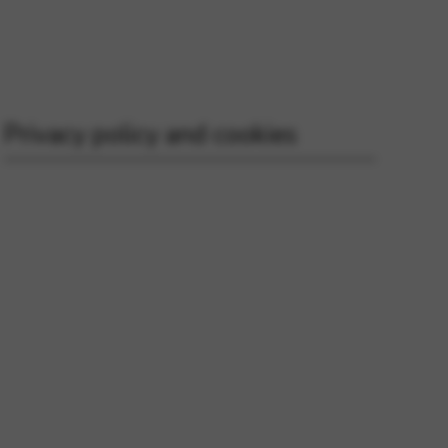
 and site security. This option
Privacy policy and cookies