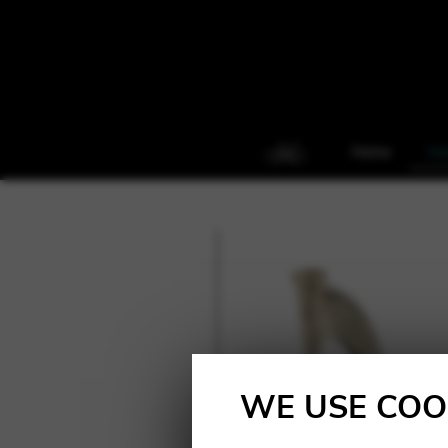
Home
Ha
WE USE COO