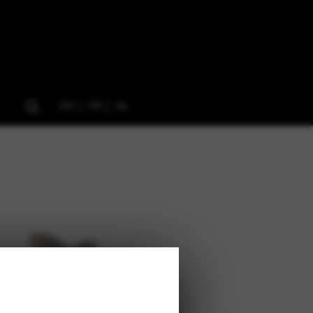
EN
FR
NL