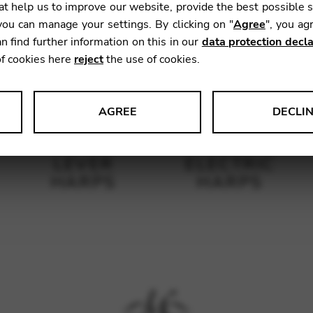
t help us to improve our website, provide the best possible 
ou can manage your settings. By clicking on "
Agree
", you ag
n find further information on this in our
data protection decla
of cookies here
reject
the use of cookies.
AGREE
DECLI
s data about website usage and functionality. We use this informat
LEVER
ELECTRIC
HARPS
HARPS
le Tag Manager
 services such as video and map services.