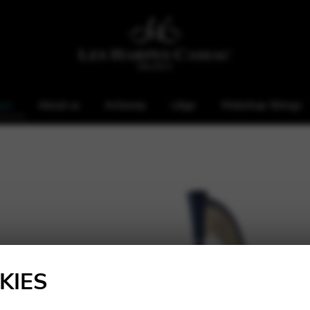
rps
About us
Antwerp
Liège
Webshop Strings
KIES