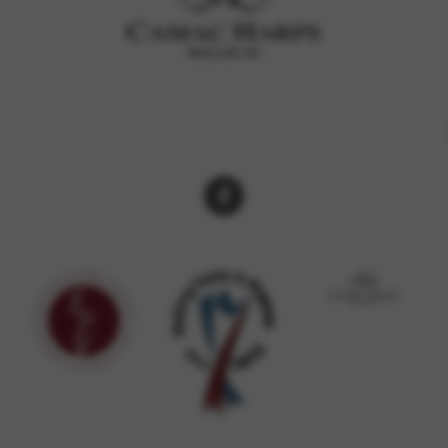
rvices and functions, including identity verification, service continuity,