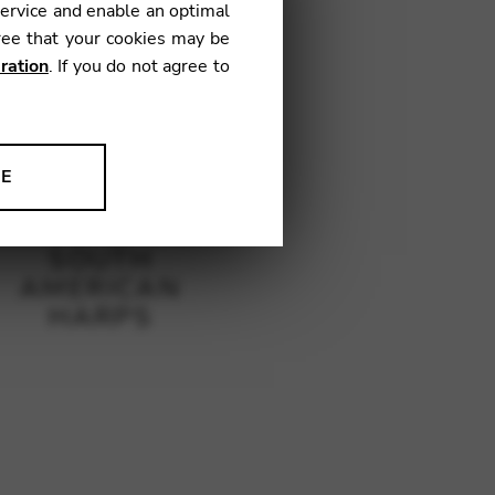
service and enable an optimal
ree that your cookies may be
ration
. If you do not agree to
NE
ion to improve our products,
SOUTH
AMERICAN
HARPS