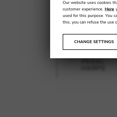
Our website uses cookies tha
customer experience.
Here
y
used for this purpose. You ca
this, you can refuse the use 
ANALYSES
CHANGE SETTINGS
Tools that collect anonymou
services and user experience.
PEDAL
Change settings
HARPS
Matomo
Google Analytics & Goog
THIRD-PARTY
Tools that support interactive
Change settings
YouTube