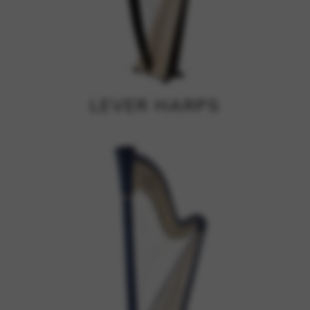
Google Maps
Tools that enable essential services and functions,
including identity verification, service continuity, and site
security. This option cannot be declined.
LEVER HARPS