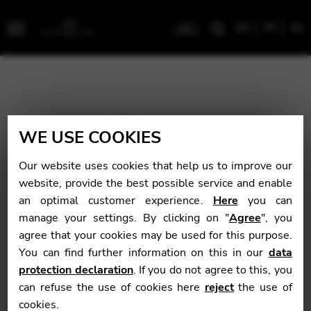
EN
FR
NL
Menu
WE USE COOKIES
Our website uses cookies that help us to improve our
website, provide the best possible service and enable
an optimal customer experience.
Here
you can
manage your settings. By clicking on "
Agree
", you
agree that your cookies may be used for this purpose.
You can find further information on this in our
data
protection declaration
. If you do not agree to this, you
can refuse the use of cookies here
reject
the use of
cookies.