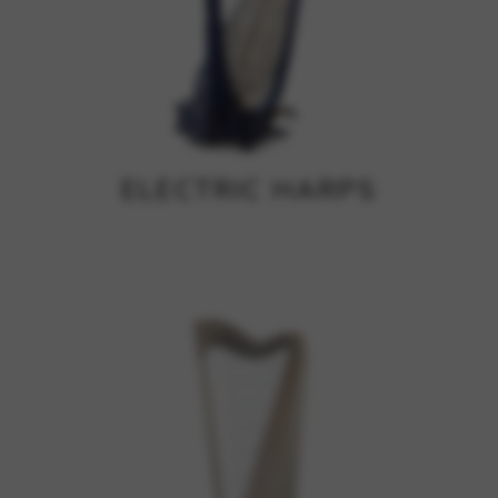
ELECTRIC HARPS