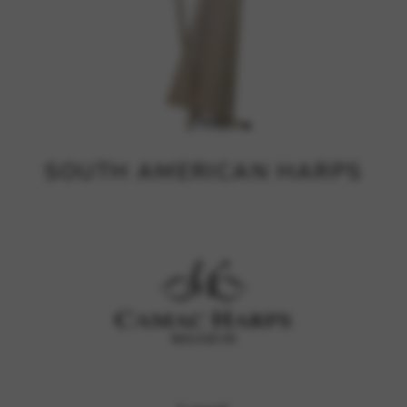
SOUTH AMERICAN HARPS