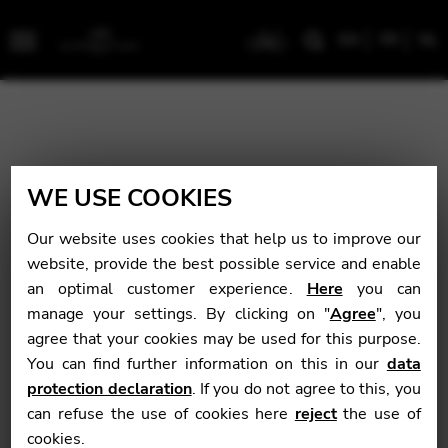
EN
FR
NL
Menu
WE USE COOKIES
Our website uses cookies that help us to improve our
website, provide the best possible service and enable
an optimal customer experience.
Here
you can
manage your settings. By clicking on "
Agree
", you
agree that your cookies may be used for this purpose.
You can find further information on this in our
data
protection declaration
. If you do not agree to this, you
can refuse the use of cookies here
reject
the use of
cookies.