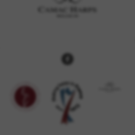
rvices and functions, including identity verification, service continuity,