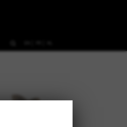
EN
FR
NL