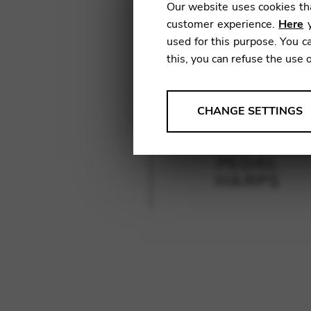
Our website uses cookies tha
customer experience.
Here
y
used for this purpose. You ca
this, you can refuse the use 
ANALYSES
CHANGE SETTINGS
Tools that collect anonymou
services and user experience.
PEDAL
Change settings
HARPS
Matomo
Google Analytics & Goog
THIRD-PARTY
Tools that support interactive
Change settings
YouTube