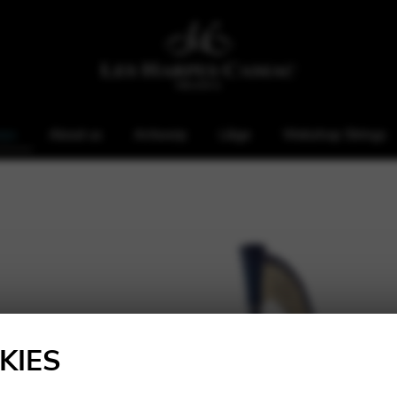
rps
About us
Antwerp
Liège
Webshop Strings
KIES