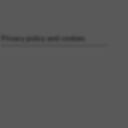
 and site security. This option
Privacy policy and cookies