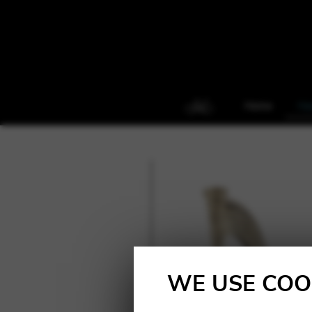
Home
Ha
WE USE COO