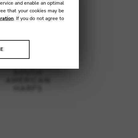
service and enable an optimal
ree that your cookies may be
ration
. If you do not agree to
NE
ion to improve our products,
SOUTH
AMERICAN
HARPS