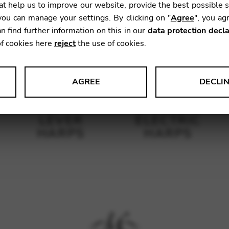
t help us to improve our website, provide the best possible 
ou can manage your settings. By clicking on "
Agree
", you ag
n find further information on this in our
data protection decla
of cookies here
reject
the use of cookies.
AGREE
DECLI
s data about website usage and functionality. We use this informat
LEVER
ELECTRIC
HARPS
HARPS
le Tag Manager
 services such as video and map services.