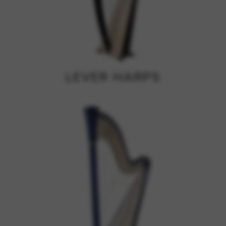
Google Maps
Tools that enable essential services and functions,
including identity verification, service continuity, and site
security. This option cannot be declined.
LEVER HARPS