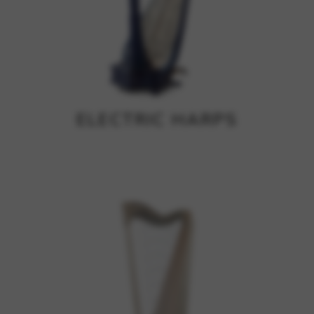
ELECTRIC HARPS