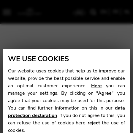
EN
FR
NL
Menu
WE USE COOKIES
Our website uses cookies that help us to improve our
website, provide the best possible service and enable
an optimal customer experience.
Here
you can
manage your settings. By clicking on "
Agree
", you
agree that your cookies may be used for this purpose.
You can find further information on this in our
data
protection declaration
. If you do not agree to this, you
can refuse the use of cookies here
reject
the use of
cookies.