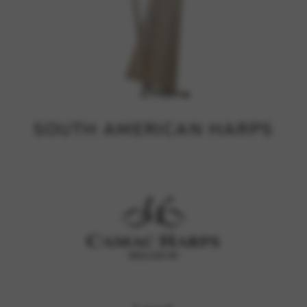
SOUTH AMERICAN HARPS