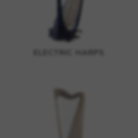
ELECTRIC HARPS