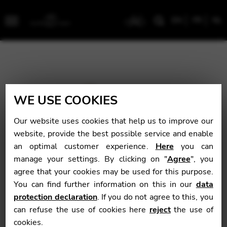
EN
FR
NL
Menu
WE USE COOKIES
Our website uses cookies that help us to improve our
website, provide the best possible service and enable
an optimal customer experience.
Here
you can
manage your settings. By clicking on "
Agree
", you
agree that your cookies may be used for this purpose.
You can find further information on this in our
data
protection declaration
. If you do not agree to this, you
can refuse the use of cookies here
reject
the use of
cookies.