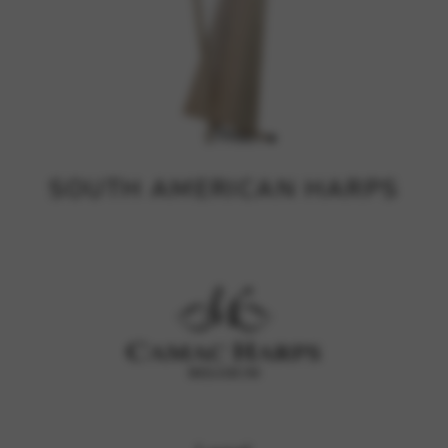
SOUTH AMERICAN HARPS