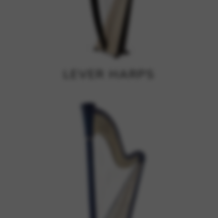
Google Maps
Tools that enable essential services and functions,
including identity verification, service continuity, and site
security. This option cannot be declined.
LEVER HARPS