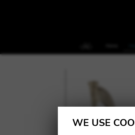
Home
Ha
WE USE COO