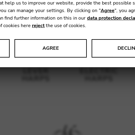
t help us to improve our website, provide the best possible 
ou can manage your settings. By clicking on "
Agree
", you ag
n find further information on this in our
data protection decla
of cookies here
reject
the use of cookies.
AGREE
DECLI
s data about website usage and functionality. We use this informat
LEVER
ELECTRIC
HARPS
HARPS
le Tag Manager
 services such as video and map services.