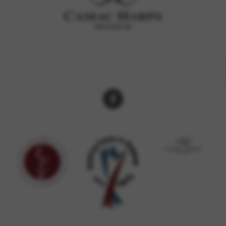
rvices and functions, including identity verification, service continuity,