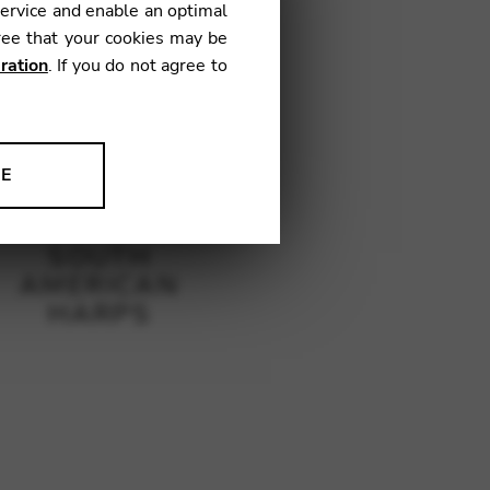
service and enable an optimal
ree that your cookies may be
ration
. If you do not agree to
NE
ion to improve our products,
SOUTH
AMERICAN
HARPS