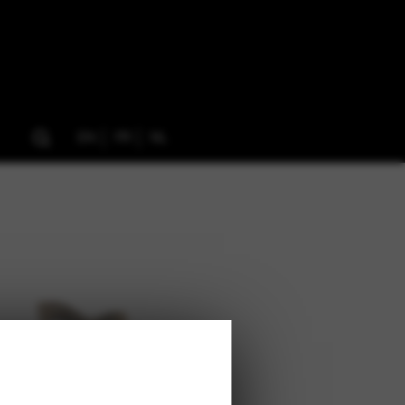
EN
FR
NL