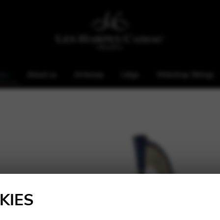
rps
About us
Antwerp
Liège
Webshop Strings
KIES