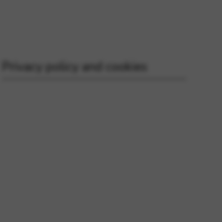
 and site security. This option
Privacy policy and cookies