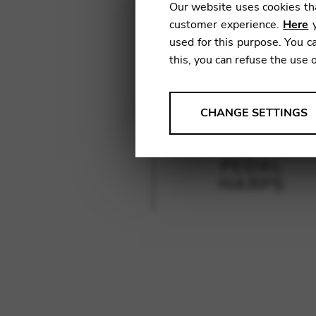
Our website uses cookies tha
customer experience.
Here
y
used for this purpose. You ca
this, you can refuse the use 
ANALYSES
CHANGE SETTINGS
Tools that collect anonymou
services and user experience.
PEDAL
Change settings
HARPS
Matomo
Google Analytics & Goog
THIRD-PARTY
Tools that support interactive
Change settings
YouTube