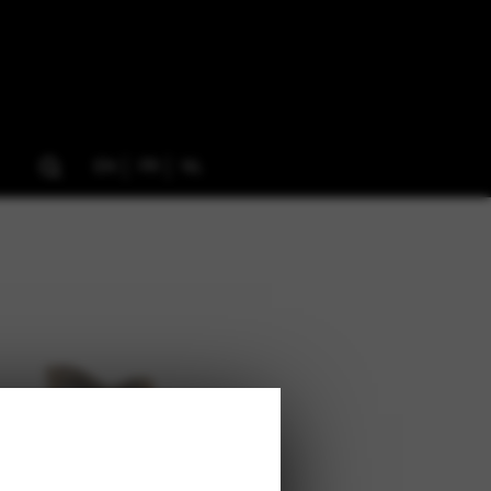
EN
FR
NL