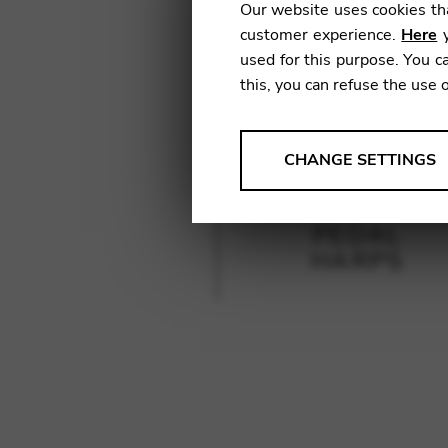
Our website uses cookies tha
customer experience.
Here
y
used for this purpose. You ca
this, you can refuse the use 
ANALYSES
CHANGE SETTINGS
Tools that collect anonymou
services and user experience.
PEDAL
Change settings
HARPS
Matomo
Google Analytics & Goog
THIRD-PARTY
Tools that support interactive
Change settings
YouTube