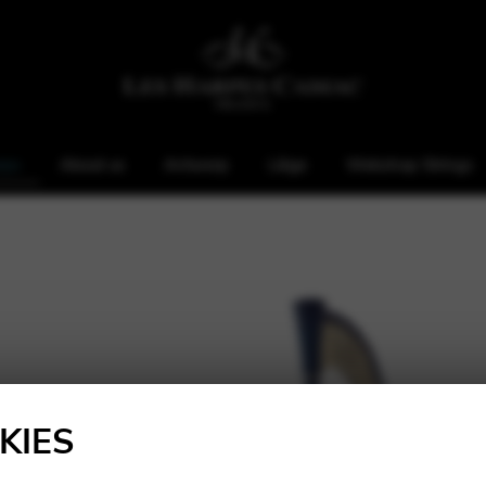
rps
About us
Antwerp
Liège
Webshop Strings
KIES