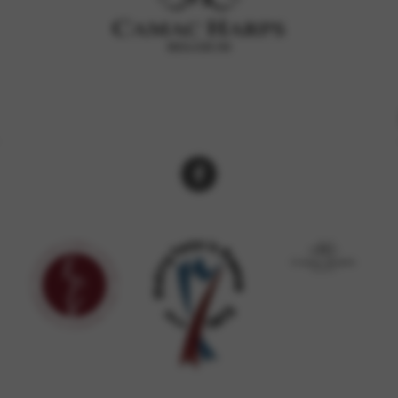
rvices and functions, including identity verification, service continuity,