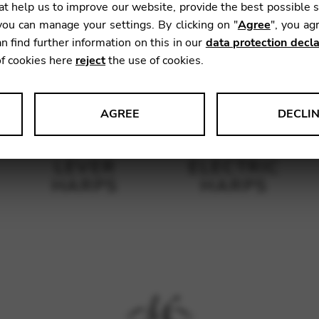
t help us to improve our website, provide the best possible 
ou can manage your settings. By clicking on "
Agree
", you ag
n find further information on this in our
data protection decla
of cookies here
reject
the use of cookies.
AGREE
DECLI
s data about website usage and functionality. We use this informat
LEVER
ELECTRIC
HARPS
HARPS
le Tag Manager
 services such as video and map services.