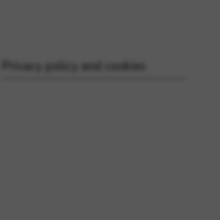
 and site security. This option
Privacy policy and cookies