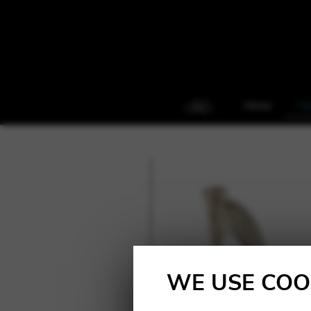
Home
Ha
WE USE COO