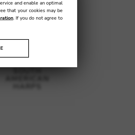
service and enable an optimal
ree that your cookies may be
ration
. If you do not agree to
NE
ion to improve our products,
SOUTH
AMERICAN
HARPS