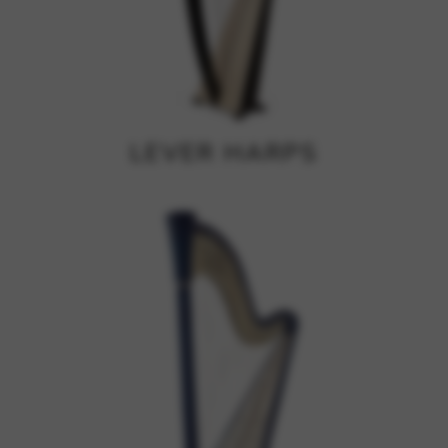
Google Maps
Tools that enable essential services and functions,
including identity verification, service continuity, and site
security. This option cannot be declined.
LEVER HARPS