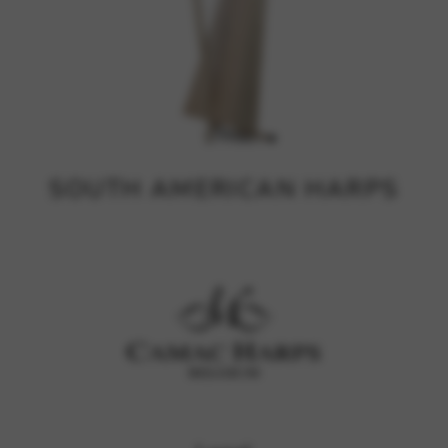
SOUTH AMERICAN HARPS