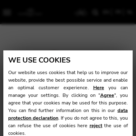
EN
FR
NL
Menu
WE USE COOKIES
Our website uses cookies that help us to improve our
website, provide the best possible service and enable
an optimal customer experience.
Here
you can
manage your settings. By clicking on "
Agree
", you
agree that your cookies may be used for this purpose.
You can find further information on this in our
data
protection declaration
. If you do not agree to this, you
can refuse the use of cookies here
reject
the use of
cookies.