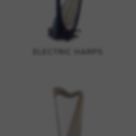
ELECTRIC HARPS