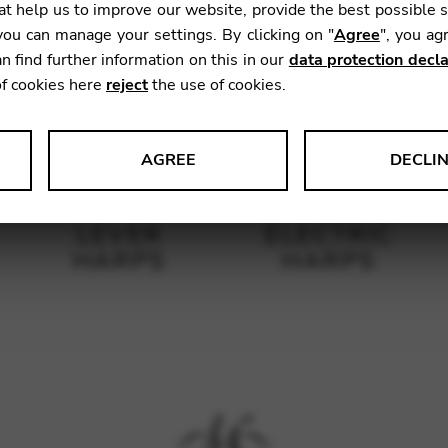
t help us to improve our website, provide the best possible 
ou can manage your settings. By clicking on "
Agree
", you ag
n find further information on this in our
data protection decla
of cookies here
reject
the use of cookies.
AGREE
DECLI
s data about website usage and functionality. We use this informat
LEVER
ELECTRIC
HARPS
HARPS
le Tag Manager
 services such as video and map services.