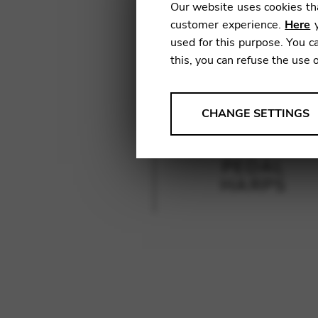
Our website uses cookies tha
customer experience.
Here
y
used for this purpose. You ca
this, you can refuse the use 
ANALYSES
CHANGE SETTINGS
Tools that collect anonymou
services and user experience.
PEDAL
Change settings
HARPS
Matomo
Google Analytics & Goog
THIRD-PARTY
Tools that support interactive
Change settings
YouTube