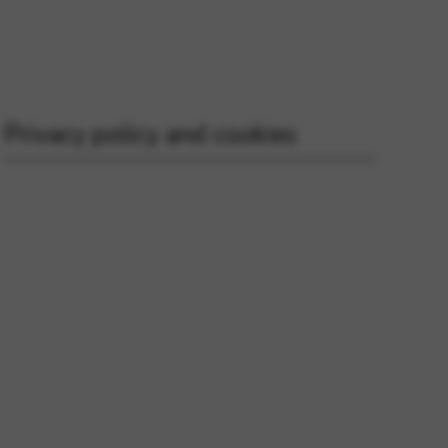
 and site security. This option
Privacy policy and cookies