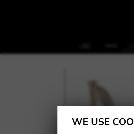
Home
Ha
WE USE COO