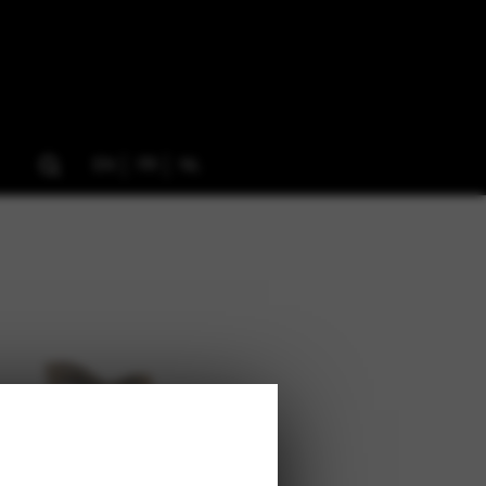
EN
FR
NL