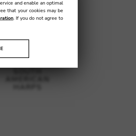
service and enable an optimal
ree that your cookies may be
ration
. If you do not agree to
NE
ion to improve our products,
SOUTH
AMERICAN
HARPS