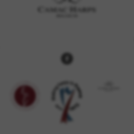
rvices and functions, including identity verification, service continuity,