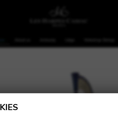
rps
About us
Antwerp
Liège
Webshop Strings
KIES