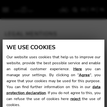
EN
FR
NL
Menu
LEGAL MENTIONS
This website is published by:
WE USE COOKIES
Pro Arte BVBA
BE 0437 133 270
Our website uses cookies that help us to improve our
Geuzenstraat 19
website, provide the best possible service and enable
2000 Antwerpen
an optimal customer experience.
Here
you can
Belgïe
manage your settings. By clicking on "
Agree
", you
PERSONAL DATA
agree that your cookies may be used for this purpose.
You can find further information on this in our
data
In general, you can visit our site without having to
protection declaration
. If you do not agree to this, you
declare your identity or provide personal information.
can refuse the use of cookies here
reject
the use of
However, sometimes we will ask you for information.
cookies.
For example: to take an order, establish