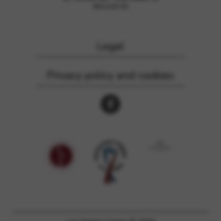
Legal
Privacy policy and cookies