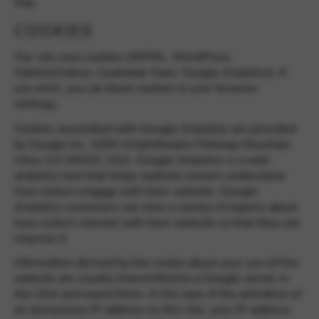
way.
Google Maps
Tools that enable essential services and functions,
including identity verification, service continuity, and site
COOKIES
security. This option cannot be declined.
Our site uses cookies (WPML, WordPress
Administration, Cookiebar Save, Google Analytics). If
you wish, you can block cookies in your browser
settings.
Cookies associated with Google Analytics are provided
by Google Inc. 1600 Amphitheatre Parkway Mountain
View, CA 94043, USA. Google Analytics is a web
analytics tool that helps website owners understand
how visitors engage with their website. Google
Analytics customers can view a variety of reports about
how visitors interact with their website so that they can
improve it.
Information derived by the cookie about your use of this
website are usually transmitted to a Google server in
the USA and saved there. In the case of the activation of
an anonymous IP address on this site, your IP-address