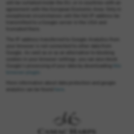
will be curtailed inside the EU, or in countries with an
agreement with the European Economic Area. Only in
exceptional circumstances will the full IP-address be
transmitted to a Google server in the USA and
truncated there.
The IP-address transferred to Google Analytics from
your browser is not connected to other data from
Google. As well as or as an alternative to blocking
cookies in your browser settings, you can also block
Google’s processing of your data by downloading
this
browser plugin
.
More information about data protection and google
analytics can be found
here
.