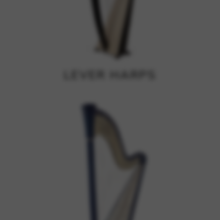
Google Maps
Tools that enable essential services and functions,
including identity verification, service continuity, and site
security. This option cannot be declined.
LEVER HARPS