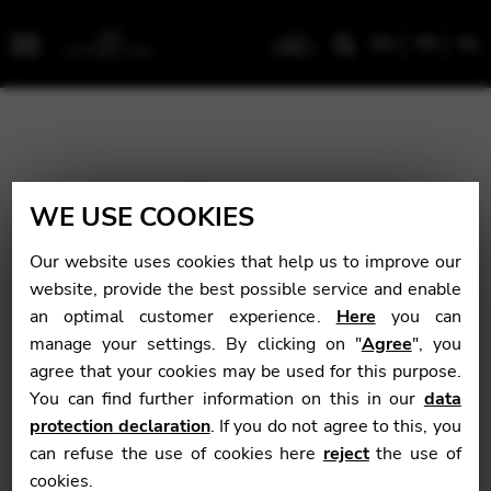
EN
FR
NL
Menu
WE USE COOKIES
Our website uses cookies that help us to improve our
website, provide the best possible service and enable
an optimal customer experience.
Here
you can
manage your settings. By clicking on "
Agree
", you
agree that your cookies may be used for this purpose.
You can find further information on this in our
data
protection declaration
. If you do not agree to this, you
can refuse the use of cookies here
reject
the use of
cookies.