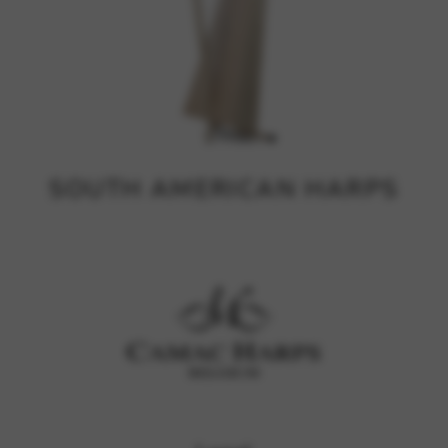
SOUTH AMERICAN HARPS