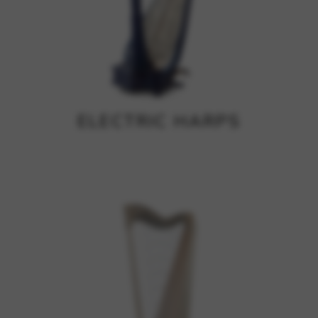
ELECTRIC HARPS