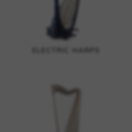
ELECTRIC HARPS