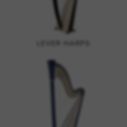
Google Maps
Tools that enable essential services and functions,
including identity verification, service continuity, and site
security. This option cannot be declined.
LEVER HARPS