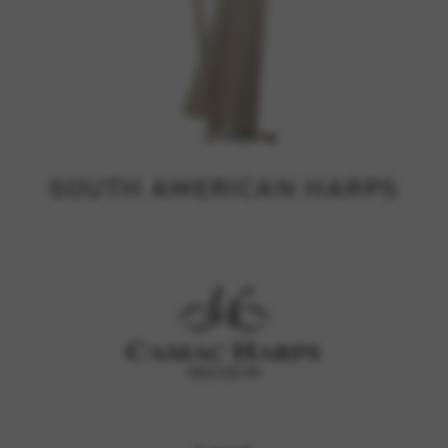
SOUTH AMERICAN HARPS