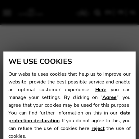
EN
FR
NL
Menu
WE USE COOKIES
Our website uses cookies that help us to improve our
website, provide the best possible service and enable
an optimal customer experience.
Here
you can
manage your settings. By clicking on "
Agree
", you
agree that your cookies may be used for this purpose.
You can find further information on this in our
data
protection declaration
. If you do not agree to this, you
can refuse the use of cookies here
reject
the use of
cookies.