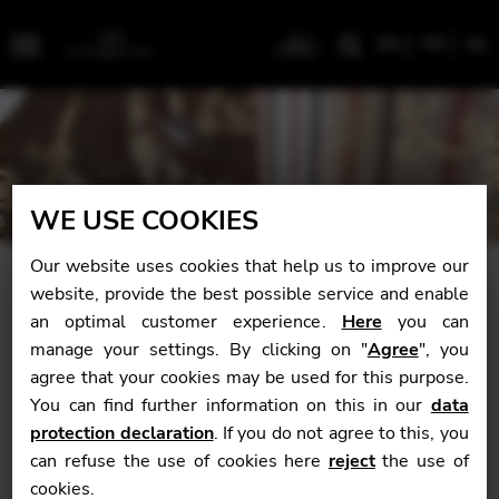
EN
FR
NL
Menu
WE USE COOKIES
Our website uses cookies that help us to improve our
website, provide the best possible service and enable
Forty years of passion à la
an optimal customer experience.
Here
you can
française
manage your settings. By clicking on "
Agree
", you
agree that your cookies may be used for this purpose.
You can find further information on this in our
data
protection declaration
. If you do not agree to this, you
can refuse the use of cookies here
reject
the use of
cookies.